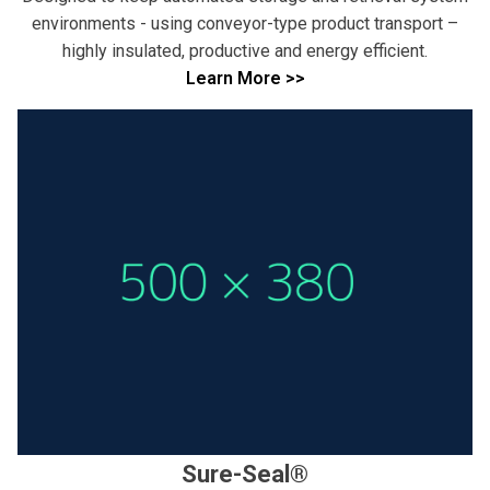
environments - using conveyor-type product transport –
highly insulated, productive and energy efficient.
Learn More >>
Sure-Seal®