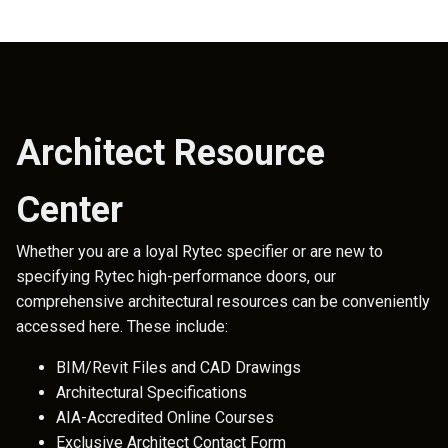
Architect Resource
Center
Whether you are a loyal Rytec specifier or are new to
specifying Rytec high-performance doors, our
comprehensive architectural resources can be conveniently
accessed here. These include:
BIM/Revit Files and CAD Drawings
Architectural Specifications
AIA-Accredited Online Courses
Exclusive Architect Contact Form