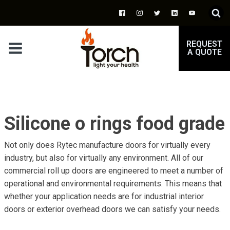
REQUEST
A QUOTE
Silicone o rings food grade
Not only does Rytec manufacture doors for virtually every
industry, but also for virtually any environment. All of our
commercial roll up doors are engineered to meet a number of
operational and environmental requirements. This means that
whether your application needs are for industrial interior
doors or exterior overhead doors we can satisfy your needs.