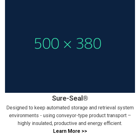
Sure-Seal®
Designed to keep automated storage and retrieval system
environments - using conveyor-type product transport –
highly insulated, productive and energy efficient.
Learn More >>