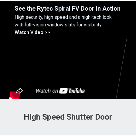
See the Rytec Spiral FV Door in Action
High security, high speed and a high-tech look
with full-vision window slats for visibility.
Watch Video >>
High Speed Shutter Door