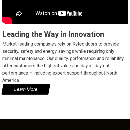
Leading the Way in Innovation
Market-leading companies rely on Rytec doors to provide
security, safety and energy savings while requiring only
minimal maintenance. Our quality, performance and reliability
offer customers the highest value and day in, day out
performance – including expert support throughout North
America.
Learn More