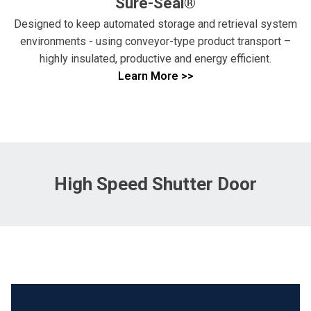
Sure-Seal®
Designed to keep automated storage and retrieval system
environments - using conveyor-type product transport –
highly insulated, productive and energy efficient.
Learn More >>
High Speed Shutter Door