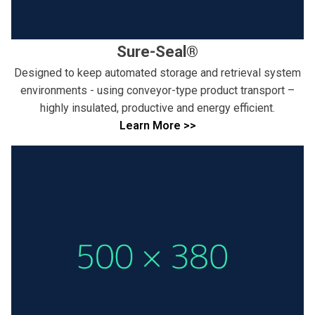
Sure-Seal®
Designed to keep automated storage and retrieval system
environments - using conveyor-type product transport –
highly insulated, productive and energy efficient.
Learn More >>