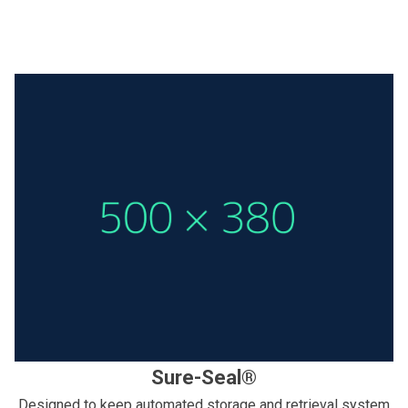
Sure-Seal®
Designed to keep automated storage and retrieval system