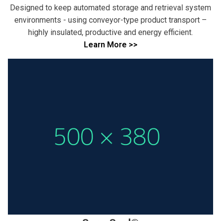
Designed to keep automated storage and retrieval system
environments - using conveyor-type product transport –
highly insulated, productive and energy efficient.
Learn More >>