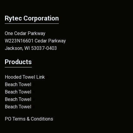
Rytec Corporation
One Cedar Parkway
W223N16601 Cedar Parkway
Jackson, WI 53037-0403
Products
Hooded Towel Link
Beach Towel
Beach Towel
Beach Towel
Beach Towel
PO Terms & Conditions