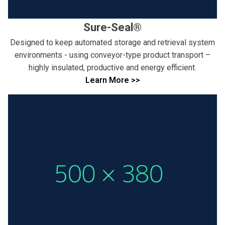
Sure-Seal®
Designed to keep automated storage and retrieval system
environments - using conveyor-type product transport –
highly insulated, productive and energy efficient.
Learn More >>