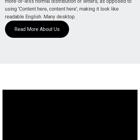
more-or-less normal distribution of letters, as opposed to
using 'Content here, content here', making it look like
readable English. Many desktop.
Read More About Us