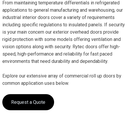
From maintaining temperature differentials in refrigerated
applications to general manufacturing and warehousing, our
industrial interior doors cover a variety of requirements
including specific regulations to insulated panels. If security
is your main concern our exterior overhead doors provide
rigid protection with some models offering ventilation and
vision options along with security. Rytec doors offer high-
speed, high-performance and reliability for fast paced
environments that need durability and dependability.
Explore our extensive array of commercial roll up doors by
common application uses below.
Request a Quote