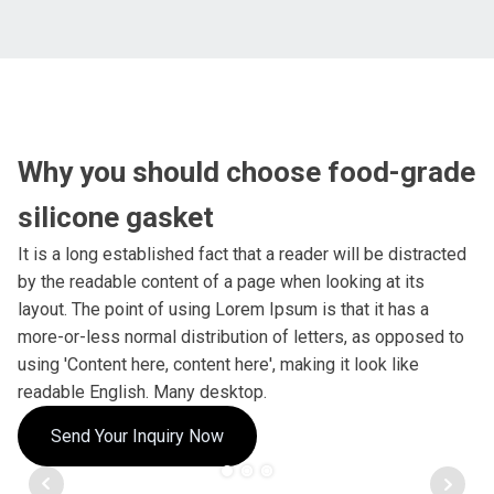
Why you should choose food-grade
silicone gasket
It is a long established fact that a reader will be distracted
by the readable content of a page when looking at its
layout. The point of using Lorem Ipsum is that it has a
more-or-less normal distribution of letters, as opposed to
using 'Content here, content here', making it look like
readable English. Many desktop.
Send Your Inquiry Now