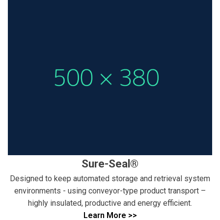
Sure-Seal®
Designed to keep automated storage and retrieval system
environments - using conveyor-type product transport –
highly insulated, productive and energy efficient.
Learn More >>