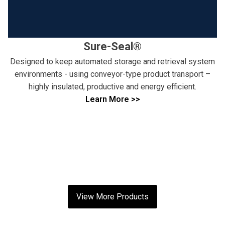
Sure-Seal®
Designed to keep automated storage and retrieval system
environments - using conveyor-type product transport –
highly insulated, productive and energy efficient.
Learn More >>
View More Products