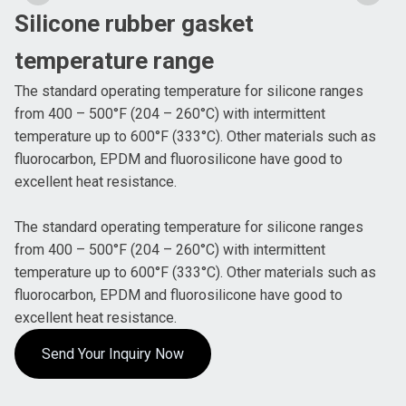
Silicone rubber gasket
temperature range
The standard operating temperature for silicone ranges
from 400 – 500°F (204 – 260°C) with intermittent
temperature up to 600°F (333°C). Other materials such as
fluorocarbon, EPDM and fluorosilicone have good to
excellent heat resistance.
The standard operating temperature for silicone ranges
from 400 – 500°F (204 – 260°C) with intermittent
temperature up to 600°F (333°C). Other materials such as
fluorocarbon, EPDM and fluorosilicone have good to
excellent heat resistance.
Send Your Inquiry Now