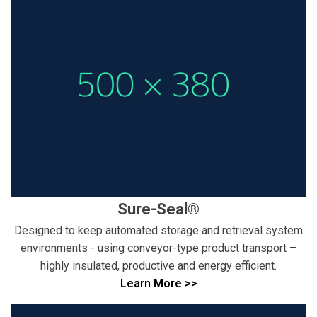
Sure-Seal®
Designed to keep automated storage and retrieval system
environments - using conveyor-type product transport –
highly insulated, productive and energy efficient.
Learn More >>