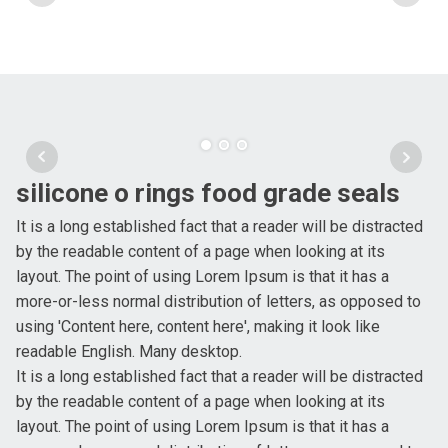
silicone o rings food grade seals
It is a long established fact that a reader will be distracted
by the readable content of a page when looking at its
layout. The point of using Lorem Ipsum is that it has a
more-or-less normal distribution of letters, as opposed to
using 'Content here, content here', making it look like
readable English. Many desktop.
It is a long established fact that a reader will be distracted
by the readable content of a page when looking at its
layout. The point of using Lorem Ipsum is that it has a